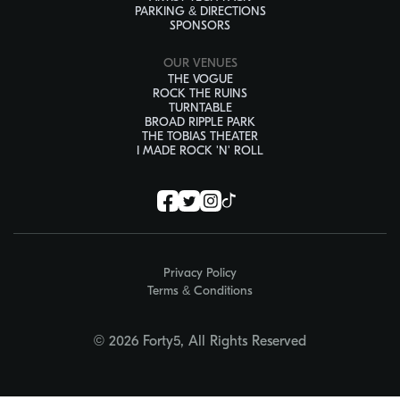
PARKING & DIRECTIONS
SPONSORS
OUR VENUES
THE VOGUE
ROCK THE RUINS
TURNTABLE
BROAD RIPPLE PARK
THE TOBIAS THEATER
I MADE ROCK 'N' ROLL
Privacy Policy
Terms & Conditions
© 2026 Forty5, All Rights Reserved