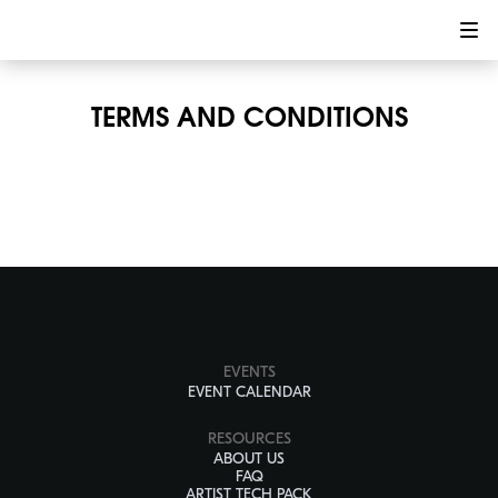
TERMS AND CONDITIONS
EVENTS
EVENT CALENDAR
RESOURCES
ABOUT US
FAQ
ARTIST TECH PACK